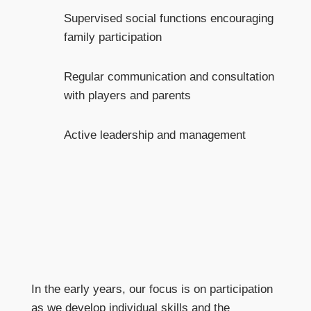
Supervised social functions encouraging
family participation
Regular communication and consultation
with players and parents
Active leadership and management
In the early years, our focus is on participation
as we develop individual skills and the