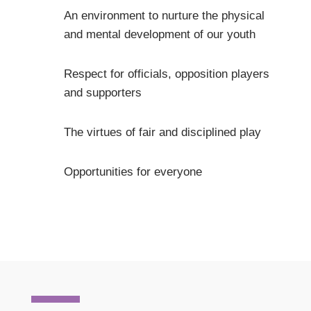
An environment to nurture the physical
and mental development of our youth
Respect for officials, opposition players
and supporters
The virtues of fair and disciplined play
Opportunities for everyone