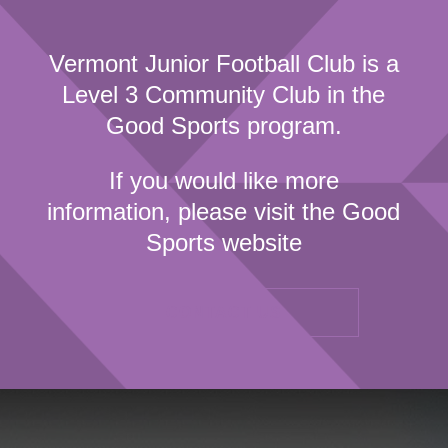
Vermont Junior Football Club is a
Level 3 Community Club in the
Good Sports program.
If you would like more
information, please visit the Good
Sports website
CONTACT US