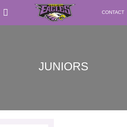
CONTACT
JUNIORS