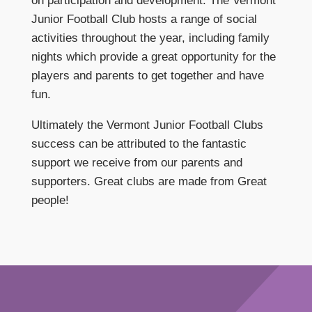
on participation and development. The Vermont
Junior Football Club hosts a range of social
activities throughout the year, including family
nights which provide a great opportunity for the
players and parents to get together and have
fun.
Ultimately the Vermont Junior Football Clubs
success can be attributed to the fantastic
support we receive from our parents and
supporters. Great clubs are made from Great
people!