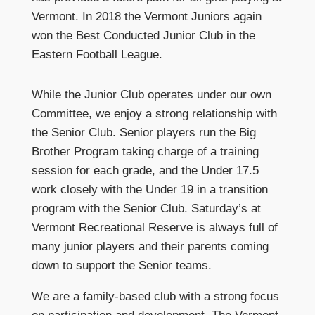
Vermont. In 2018 the Vermont Juniors again
won the Best Conducted Junior Club in the
Eastern Football League.
While the Junior Club operates under our own
Committee, we enjoy a strong relationship with
the Senior Club. Senior players run the Big
Brother Program taking charge of a training
session for each grade, and the Under 17.5
work closely with the Under 19 in a transition
program with the Senior Club. Saturday’s at
Vermont Recreational Reserve is always full of
many junior players and their parents coming
down to support the Senior teams.
We are a family-based club with a strong focus