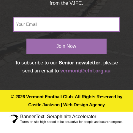
from the VJFC.
Your
Email
(Required)
To subscribe to our
Senior newsletter
, please
send an email to
vermont@efnl.org.au
© 2026 Vermont Football Club. All Rights Reserved by
Castle Jackson | Web Design Agency
BannerText_Seraphinite Accelerator
Turns on site high speed to be attractive for people and search engines.