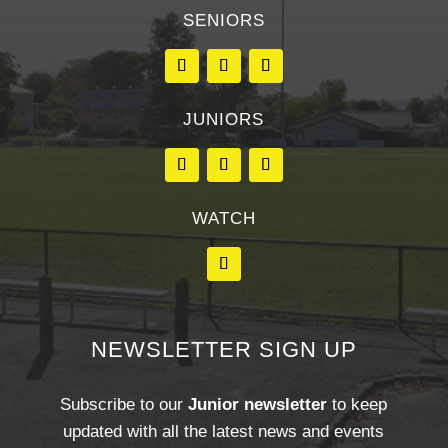
SENIORS
JUNIORS
WATCH
NEWSLETTER SIGN UP
Subscribe to our
Junior newsletter
to keep
updated with all the latest news and events