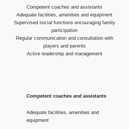
Competent coaches and assistants
Adequate facilities, amenities and equipment
Supervised social functions encouraging family
participation
Regular communication and consultation with
players and parents
Active leadership and management
Competent coaches and assistants
Adequate facilities, amenities and
equipment