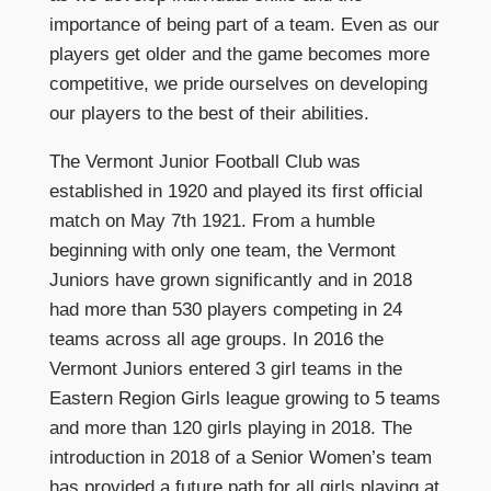
importance of being part of a team. Even as our
players get older and the game becomes more
competitive, we pride ourselves on developing
our players to the best of their abilities.
The Vermont Junior Football Club was
established in 1920 and played its first official
match on May 7th 1921. From a humble
beginning with only one team, the Vermont
Juniors have grown significantly and in 2018
had more than 530 players competing in 24
teams across all age groups. In 2016 the
Vermont Juniors entered 3 girl teams in the
Eastern Region Girls league growing to 5 teams
and more than 120 girls playing in 2018. The
introduction in 2018 of a Senior Women’s team
has provided a future path for all girls playing at