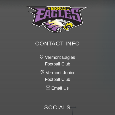
CONTACT INFO
Vermont Eagles
Football Club
Vermont Junior
Football Club
Email Us
SOCIALS