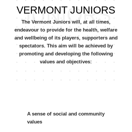
JUNIORS
VERMONT JUNIORS
The Vermont Juniors will, at all times,
endeavour to provide for the health, welfare
and wellbeing of its players, supporters and
spectators. This aim will be achieved by
promoting and developing the following
values and objectives:
A sense of social and community
values