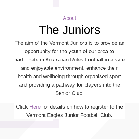
About
The Juniors
The aim of the Vermont Juniors is to provide an
opportunity for the youth of our area to
participate in Australian Rules Football in a safe
and enjoyable environment, enhance their
health and wellbeing through organised sport
and providing a pathway for players into the
Senior Club.
Click
Here
for details on how to register to the
Vermont Eagles Junior Football Club.