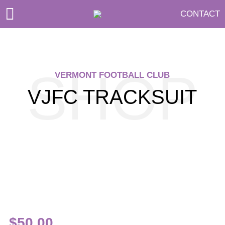
CONTACT
SHOP
VERMONT FOOTBALL CLUB
VJFC TRACKSUIT
$
50.00