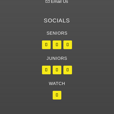
Email Us
SOCIALS
SENIORS
JUNIORS
WATCH