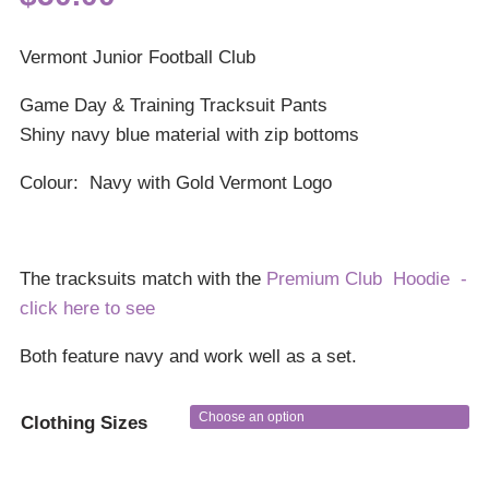
Vermont Junior Football Club
Game Day & Training Tracksuit Pants
Shiny navy blue material with zip bottoms
Colour: Navy with Gold Vermont Logo
The tracksuits match with the
Premium Club Hoodie -
click here to see
Both feature navy and work well as a set.
Clothing Sizes