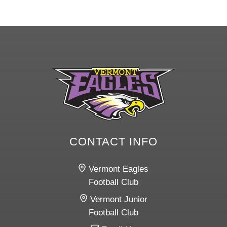
CONTACT INFO
Vermont Eagles
Football Club
Vermont Junior
Football Club