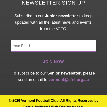
NEWSLETTER SIGN UP
Subscribe to our
Junior newsletter
to keep
updated with all the latest news and events
from the VJFC.
Your
Email
(Required)
To subscribe to our
Senior newsletter
, please
send an email to
vermont@efnl.org.au
© 2026 Vermont Football Club. All Rights Reserved by
Castle Jackson | Web Design Agency