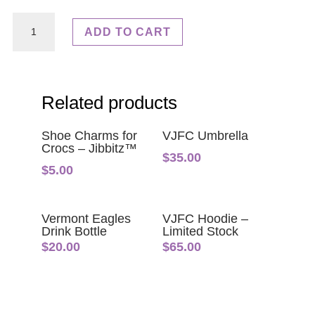
VJFC
ADD TO CART
Tracksuit
quantity
Related products
Shoe Charms for
VJFC Umbrella
Crocs – Jibbitz™
$
35.00
$
5.00
Vermont Eagles
VJFC Hoodie –
Drink Bottle
Limited Stock
$
20.00
$
65.00