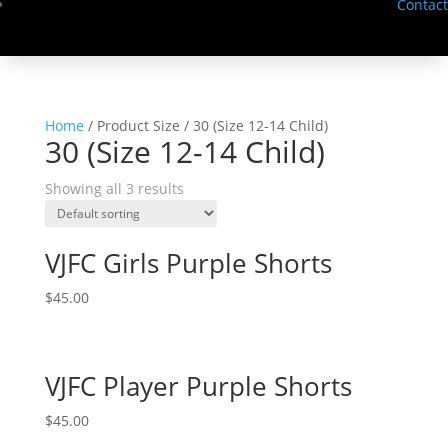
Contact
Home
/ Product Size / 30 (Size 12-14 Child)
30 (Size 12-14 Child)
Showing all 3 results
VJFC Girls Purple Shorts
$
45.00
VJFC Player Purple Shorts
$
45.00