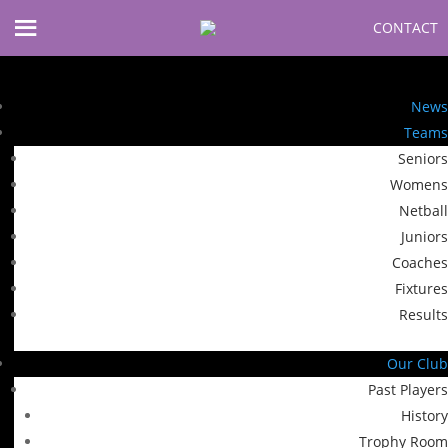
CONTACT
News
Teams
Seniors
Womens
Netball
Juniors
Coaches
Fixtures
Results
Our Club
Past Players
History
Trophy Room