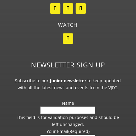
WATCH
NEWSLETTER SIGN UP
Subscribe to our
Junior newsletter
to keep updated
with all the latest news and events from the VJFC.
Name
This field is for validation purposes and should be
left unchanged.
Your Email
(Required)