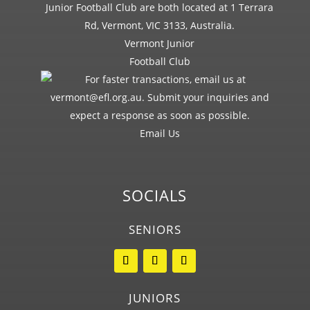
Vermont Junior
Football Club
Email Us
SOCIALS
SENIORS
JUNIORS