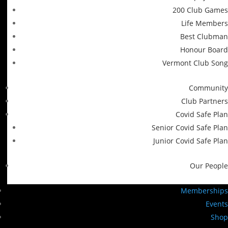
200 Club Games
Life Members
Best Clubman
Honour Board
Vermont Club Song
Community
Club Partners
Covid Safe Plan
Senior Covid Safe Plan
Junior Covid Safe Plan
Our People
Memberships
Events
Shop