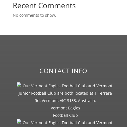
Recent Comments
No comments to show.
CONTACT INFO
Vermont Eagles
Football Club