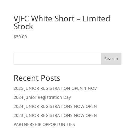
VJFC White Short – Limited
Stock
$
30.00
Search
Recent Posts
2025 JUNIOR REGISTRATION OPEN 1 NOV
2024 Junior Registration Day
2024 JUNIOR REGISTRATIONS NOW OPEN
2023 JUNIOR REGISTRATIONS NOW OPEN
PARTNERSHIP OPPORTUNITIES