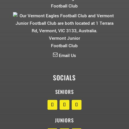
Football Club
Vermont Junior
Football Club
Email Us
SOCIALS
SENIORS
JUNIORS