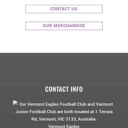
CONTACT US
OUR MERCHANDISE
CONTACT INFO
Vermont Eagles