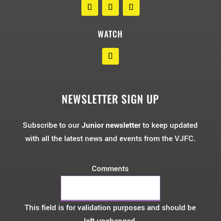
WATCH
NEWSLETTER SIGN UP
Subscribe to our
Junior newsletter
to keep updated
with all the latest news and events from the VJFC.
Comments
This field is for validation purposes and should be
left unchanged.