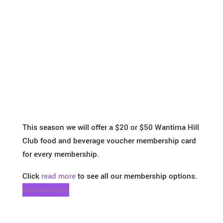
This season we will offer a $20 or $50 Wantirna Hill
Club food and beverage voucher membership card
for every membership.
Click
read more
to see all our membership options.
Memberships