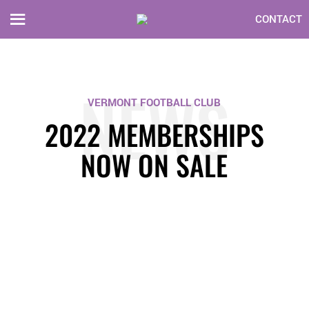
CONTACT
NEWS
VERMONT FOOTBALL CLUB
2022 MEMBERSHIPS
NOW ON SALE