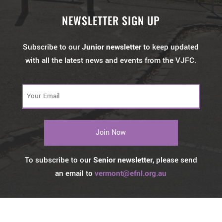
NEWSLETTER SIGN UP
Subscribe to our
Junior newsletter
to keep updated
with all the latest news and events from the VJFC.
Your
Email
(Required)
To subscribe to our
Senior newsletter
, please send
an email to
vermont@efnl.org.au
© 2026 Vermont Football Club. All Rights Reserved by
Castle