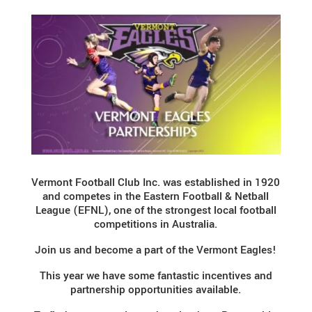
Vermont Football Club Inc. was established in 1920
and competes in the Eastern Football & Netball
League (EFNL), one of the strongest local football
competitions in Australia.
Join us and become a part of the Vermont Eagles!
This year we have some fantastic incentives and
partnership opportunities available.