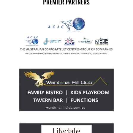
PREMIER PARTNERS