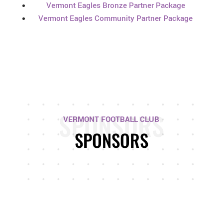
Vermont Eagles Bronze Partner Package
Vermont Eagles Community Partner Package
SPONSORS
VERMONT FOOTBALL CLUB
SPONSORS