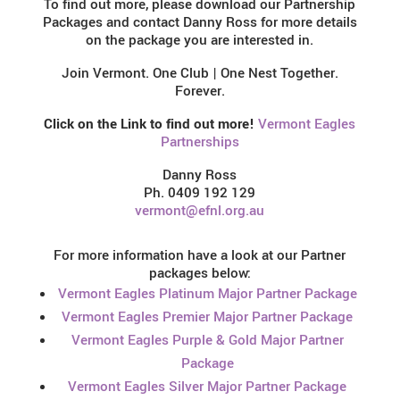
To find out more, please download our Partnership
Packages and contact Danny Ross for more details
on the package you are interested in.
Join Vermont. One Club | One Nest Together.
Forever.
Click on the Link to find out more!
Vermont Eagles
Partnerships
Danny Ross
Ph. 0409 192 129
vermont@efnl.org.au
For more information have a look at our Partner
packages below:
Vermont Eagles Platinum Major Partner Package
Vermont Eagles Premier Major Partner Package
Vermont Eagles Purple & Gold Major Partner
Package
Vermont Eagles Silver Major Partner Package