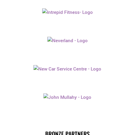
BRONZE PARTNERS