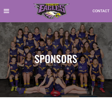
CONTACT
SPONSORS