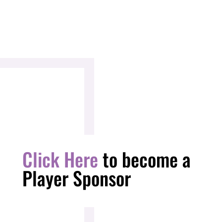
Click Here
to become a
Player Sponsor