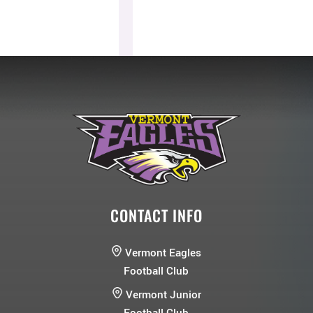
CONTACT INFO
Vermont Eagles
Football Club
Vermont Junior