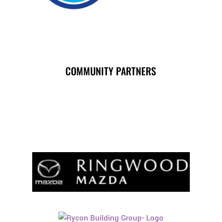
COMMUNITY PARTNERS