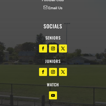
Football Club
Email Us
SOCIALS
SENIORS
JUNIORS
WATCH