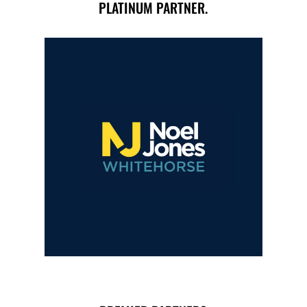
PLATINUM PARTNER.