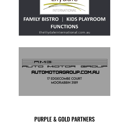
PURPLE & GOLD PARTNERS