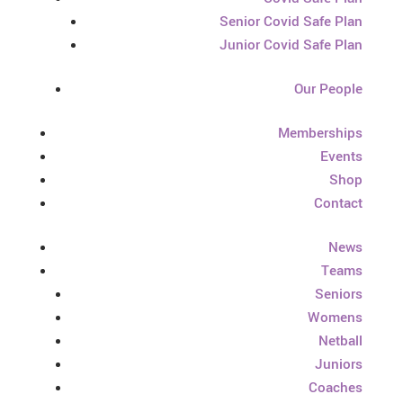
Senior Covid Safe Plan
Junior Covid Safe Plan
Our People
Memberships
Events
Shop
Contact
News
Teams
Seniors
Womens
Netball
Juniors
Coaches