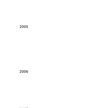
2005
2006