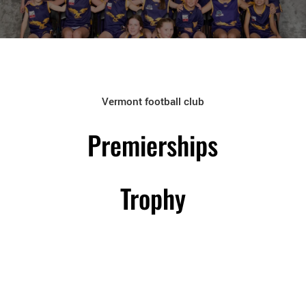
Vermont football club
Premierships
Trophy