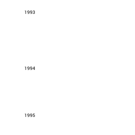
1993
1994
1995