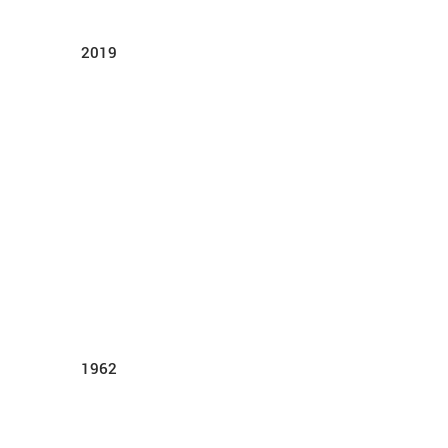
2019
1962