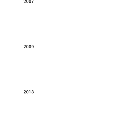
2007
2009
2018