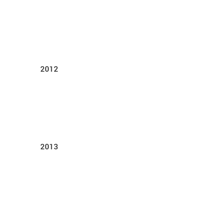
2012
2013