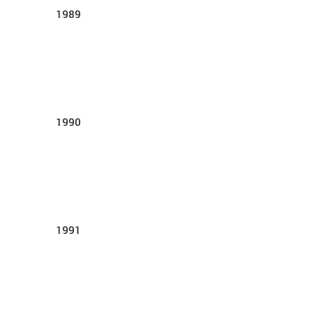
1989
1990
1991