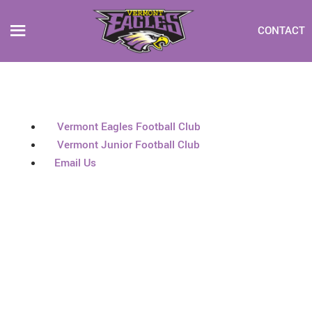
CONTACT
Vermont Eagles Football Club
Vermont Junior Football Club
Email Us