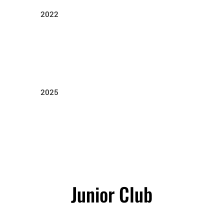
2022
2025
Junior Club