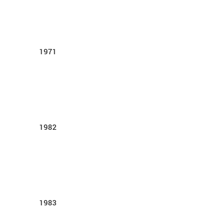
1971
1982
1983