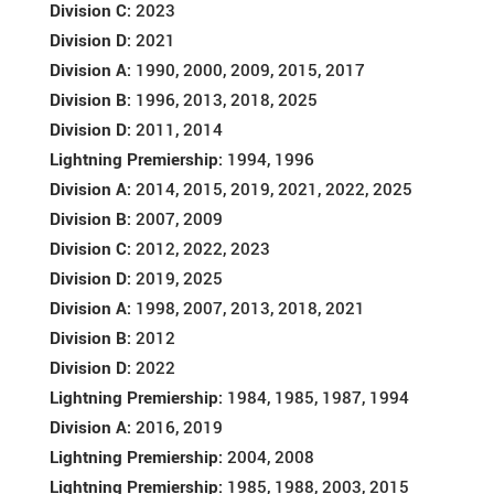
Division C:
2023
Division D:
2021
Division A:
1990, 2000, 2009, 2015, 2017
Division B:
1996, 2013, 2018, 2025
Division D:
2011, 2014
Lightning Premiership:
1994, 1996
Division A:
2014, 2015, 2019, 2021, 2022, 2025
Division B:
2007, 2009
Division C:
2012, 2022, 2023
Division D:
2019, 2025
Division A:
1998, 2007, 2013, 2018, 2021
Division B:
2012
Division D:
2022
Lightning Premiership:
1984, 1985, 1987, 1994
Division A:
2016, 2019
Lightning Premiership:
2004, 2008
Lightning Premiership:
1985, 1988, 2003, 2015