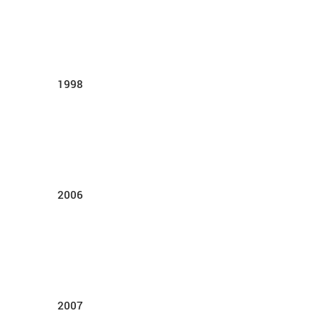
1998
2006
2007