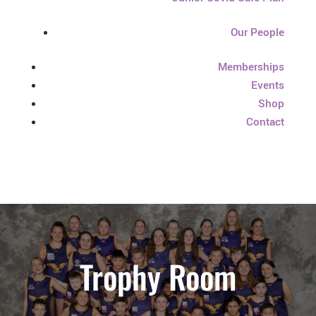
Our People
Memberships
Events
Shop
Contact
Trophy Room