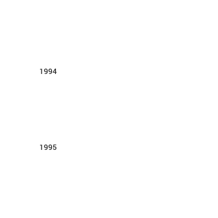
1994
1995