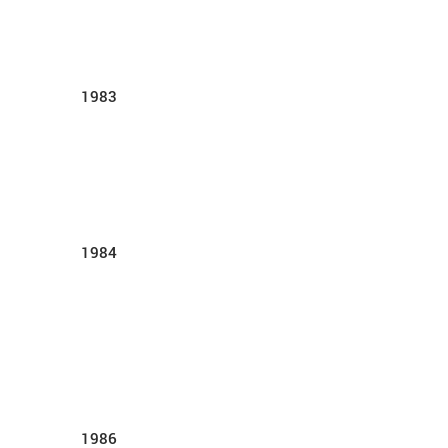
1983
1984
1986