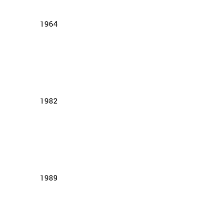
1964
1982
1989