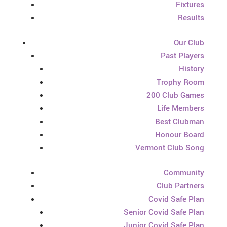
Fixtures
Results
Our Club
Past Players
History
Trophy Room
200 Club Games
Life Members
Best Clubman
Honour Board
Vermont Club Song
Community
Club Partners
Covid Safe Plan
Senior Covid Safe Plan
Junior Covid Safe Plan