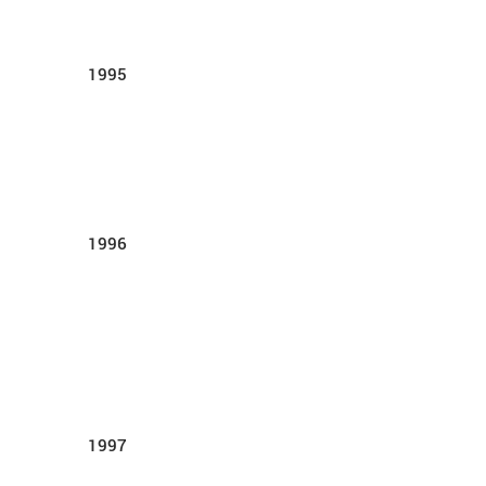
1995
1996
1997