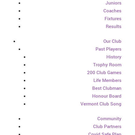
Juniors
Coaches
Fixtures
Results
Our Club
Past Players
History
Trophy Room
200 Club Games
Life Members
Best Clubman
Honour Board
Vermont Club Song
Community
Club Partners
Covid Safe Plan