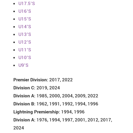
U17.5'S
U16'S
U15'S
U14'S
U13'S
U12'S
U11'S
U10'S
U9'S
Premier Division:
2017, 2022
Division C:
2019, 2024
Division A:
1985, 2000, 2004, 2009, 2022
Division B:
1962, 1991, 1992, 1994, 1996
Lightning Premiership:
1994, 1996
Division A:
1976, 1994, 1997, 2001, 2012, 2017,
2024