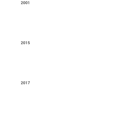
2001
2015
2017