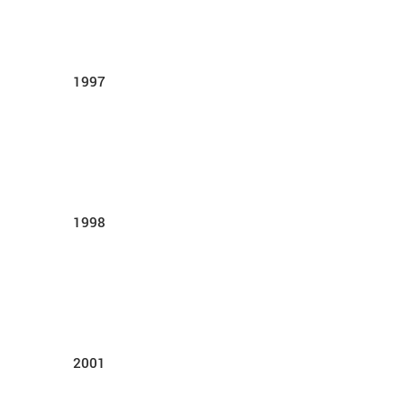
1997
1998
2001