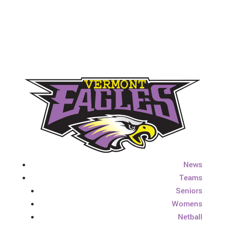
News
Teams
Seniors
Womens
Netball