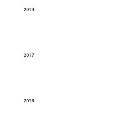
2014
2017
2018