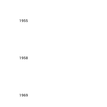
1955
1958
1969