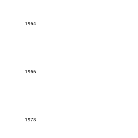
1964
1966
1978