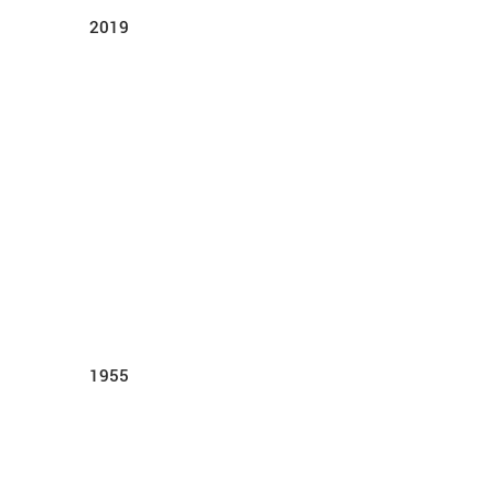
2019
1955