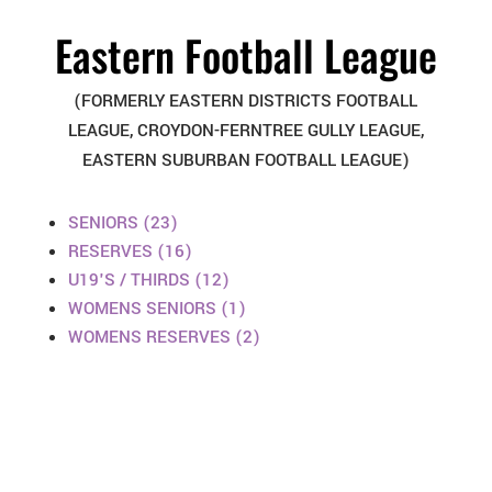
Eastern Football League
(FORMERLY EASTERN DISTRICTS FOOTBALL
LEAGUE, CROYDON-FERNTREE GULLY LEAGUE,
EASTERN SUBURBAN FOOTBALL LEAGUE)
SENIORS (23)
RESERVES (16)
U19'S / THIRDS (12)
WOMENS SENIORS (1)
WOMENS RESERVES (2)