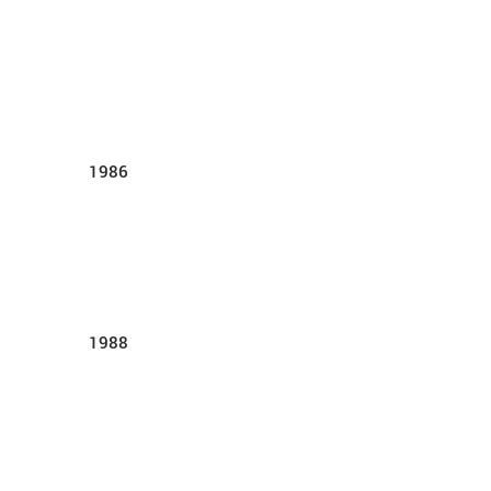
1986
1988