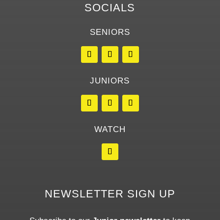
SOCIALS
SENIORS
JUNIORS
WATCH
NEWSLETTER SIGN UP