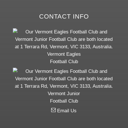
CONTACT INFO
Vermont Eagles
Football Club
Vermont Junior
Football Club
Email Us