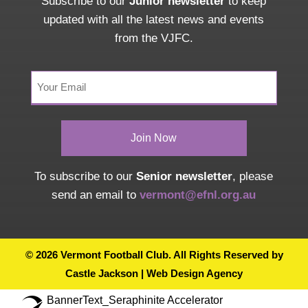
Subscribe to our
Junior newsletter
to keep
updated with all the latest news and events
from the VJFC.
Your
Email
(Required)
To subscribe to our
Senior newsletter
, please
send an email to
vermont@efnl.org.au
© 2026 Vermont Football Club. All Rights Reserved by
Castle Jackson | Web Design Agency
BannerText_Seraphinite Accelerator