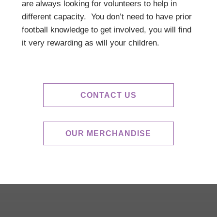
are always looking for volunteers to help in
different capacity. You don’t need to have prior
football knowledge to get involved, you will find
it very rewarding as will your children.
CONTACT US
OUR MERCHANDISE