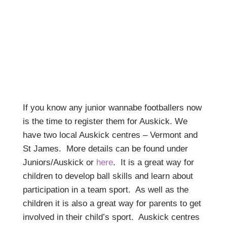
If you know any junior wannabe footballers now
is the time to register them for Auskick. We
have two local Auskick centres – Vermont and
St James. More details can be found under
Juniors/Auskick or
here
. It is a great way for
children to develop ball skills and learn about
participation in a team sport. As well as the
children it is also a great way for parents to get
involved in their child’s sport. Auskick centres