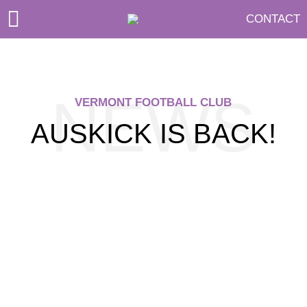
CONTACT
NEWS
VERMONT FOOTBALL CLUB
AUSKICK IS BACK!