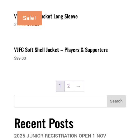
VJFC Puffer Jacket Long Sleeve
Sale!
$
75.00
$
50.00
VJFC Soft Shell Jacket – Players & Supporters
$
99.00
1
2
→
Search
Recent Posts
2025 JUNIOR REGISTRATION OPEN 1 NOV