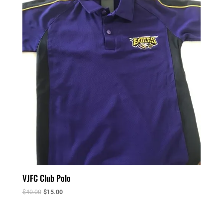
VJFC Club Polo
$
40.00
$
15.00