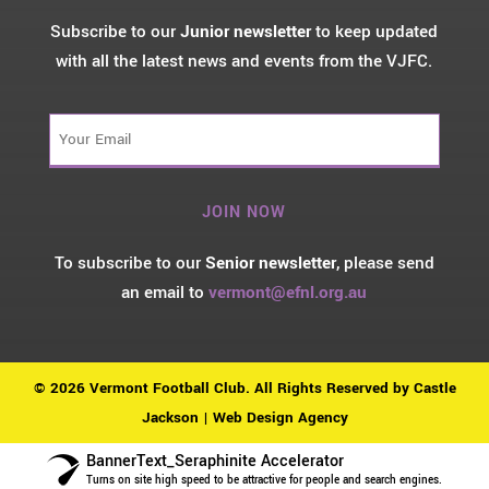
Subscribe to our
Junior newsletter
to keep updated
with all the latest news and events from the VJFC.
Your
Email
(Required)
To subscribe to our
Senior newsletter
, please send
an email to
vermont@efnl.org.au
© 2026 Vermont Football Club. All Rights Reserved by
Castle
Jackson | Web Design Agency
BannerText_Seraphinite Accelerator
Turns on site high speed to be attractive for people and search engines.