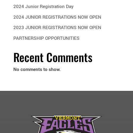
2024 Junior Registration Day
2024 JUNIOR REGISTRATIONS NOW OPEN
2023 JUNIOR REGISTRATIONS NOW OPEN
PARTNERSHIP OPPORTUNITIES
Recent Comments
No comments to show.