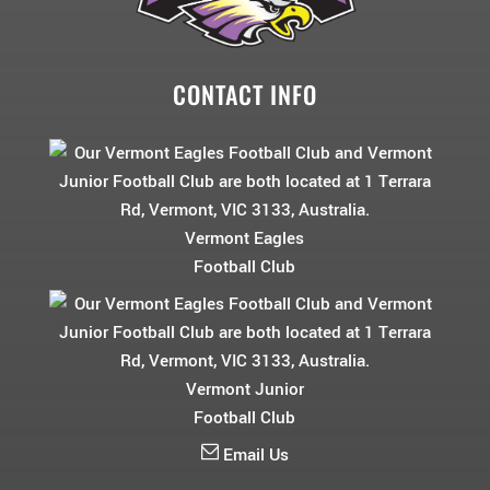
CONTACT INFO
Vermont Eagles
Football Club
Vermont Junior
Football Club
Email Us