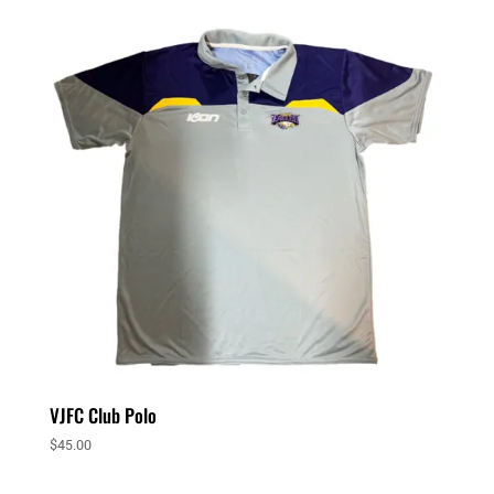
VJFC Club Polo
$
45.00