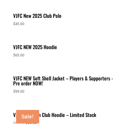
VJFC New 2025 Club Polo
$
45.00
VJFC NEW 2025 Hoodie
$
65.00
VJFC NEW Soft Shell Jacket – Players & Supporters -
Pre order NOW!
$
99.00
VJFC Premium Club Hoodie – Limited Stock
Sale!
$
65.00
$
30.00