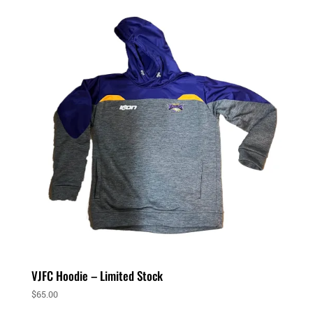
VJFC Hoodie – Limited Stock
$
65.00