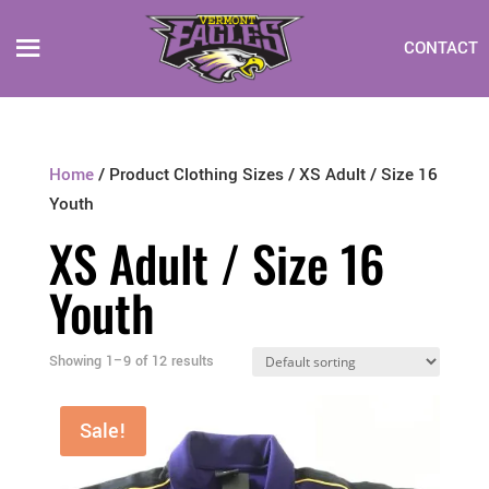
CONTACT
Home
/ Product Clothing Sizes / XS Adult / Size 16
Youth
XS Adult / Size 16
Youth
Showing 1–9 of 12 results
Sale!