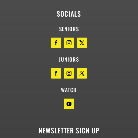
SOCIALS
SENIORS
JUNIORS
WATCH
NEWSLETTER SIGN UP