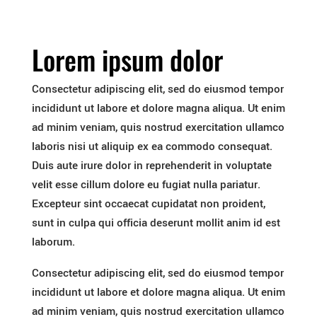
Lorem ipsum dolor
Consectetur adipiscing elit, sed do eiusmod tempor
incididunt ut labore et dolore magna aliqua. Ut enim
ad minim veniam, quis nostrud exercitation ullamco
laboris nisi ut aliquip ex ea commodo consequat.
Duis aute irure dolor in reprehenderit in voluptate
velit esse cillum dolore eu fugiat nulla pariatur.
Excepteur sint occaecat cupidatat non proident,
sunt in culpa qui officia deserunt mollit anim id est
laborum.
Consectetur adipiscing elit, sed do eiusmod tempor
incididunt ut labore et dolore magna aliqua. Ut enim
ad minim veniam, quis nostrud exercitation ullamco