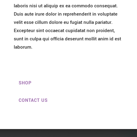
laboris nisi ut aliquip ex ea commodo consequat.
Duis aute irure dolor in reprehenderit in voluptate
velit esse cillum dolore eu fugiat nulla pariatur.
Excepteur sint occaecat cupidatat non proident,
sunt in culpa qui officia deserunt mollit anim id est
laborum.
SHOP
CONTACT US