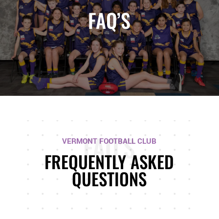
FAQ’S
FAQ’S
VERMONT FOOTBALL CLUB
FREQUENTLY ASKED
QUESTIONS