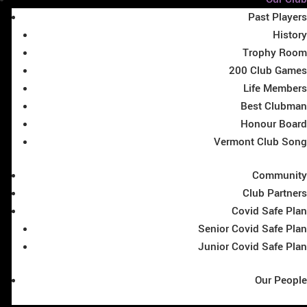
Past Players
History
Trophy Room
200 Club Games
Life Members
Best Clubman
Honour Board
Vermont Club Song
Community
Club Partners
Covid Safe Plan
Senior Covid Safe Plan
Junior Covid Safe Plan
Our People