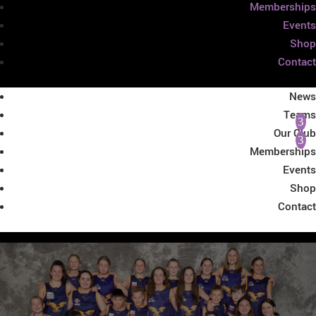
Memberships
Events
Shop
Contact
News
Teams
Our Club
Memberships
Events
Shop
Contact