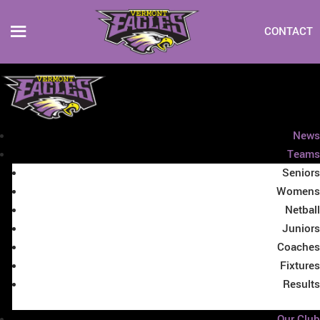
CONTACT
News
Teams
Seniors
Womens
Netball
Juniors
Coaches
Fixtures
Results
Our Club