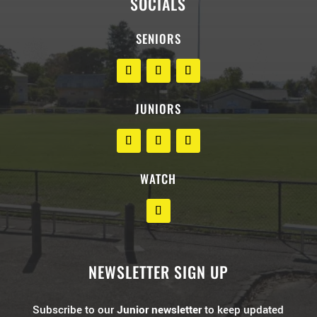
SOCIALS
SENIORS
JUNIORS
WATCH
NEWSLETTER SIGN UP
Subscribe to our
Junior newsletter
to keep updated