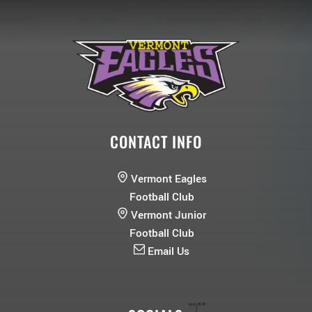
CONTACT INFO
Vermont Eagles
Football Club
Vermont Junior
Football Club
Email Us