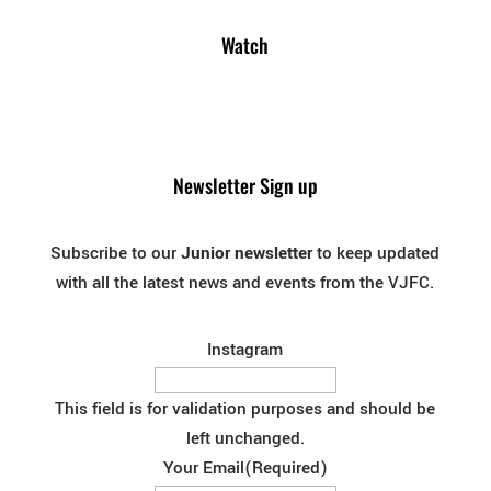
Watch
Newsletter Sign up
Subscribe to our
Junior newsletter
to keep updated
with all the latest news and events from the VJFC.
Instagram
This field is for validation purposes and should be
left unchanged.
Your Email
(Required)