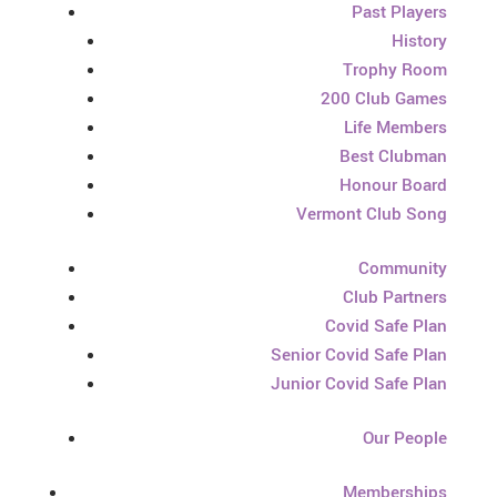
Past Players
History
Trophy Room
200 Club Games
Life Members
Best Clubman
Honour Board
Vermont Club Song
Community
Club Partners
Covid Safe Plan
Senior Covid Safe Plan
Junior Covid Safe Plan
Our People
Memberships