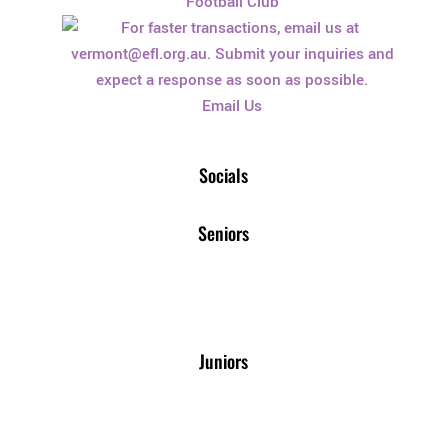
Football Club
Email Us
Socials
Seniors
Juniors