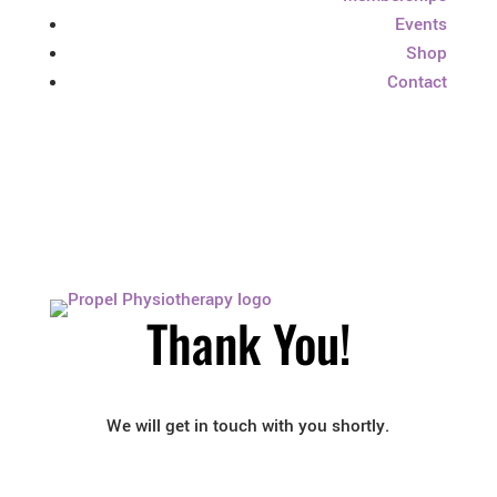
Events
Shop
Contact
Thank You!
We will get in touch with you shortly.