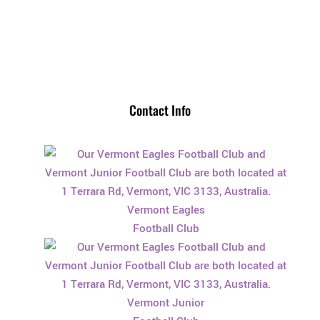
Contact Info
Vermont Eagles
Football Club
Vermont Junior