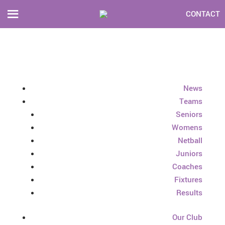
CONTACT
News
Teams
Seniors
Womens
Netball
Juniors
Coaches
Fixtures
Results
Our Club