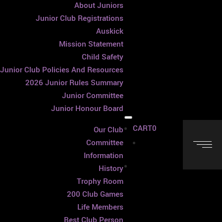
About Juniors
Junior Club Registrations
Auskick
Mission Statement
Child Safety
Junior Club Policies And Resources
2026 Junior Rules Summary
Junior Committee
Junior Honour Board
CART
0
Our Club
Cart
Committee
Information
History
Trophy Room
200 Club Games
Life Members
Best Club Person