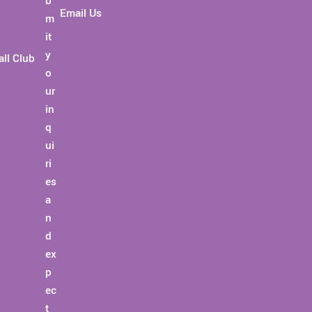
Email Us
ll Club