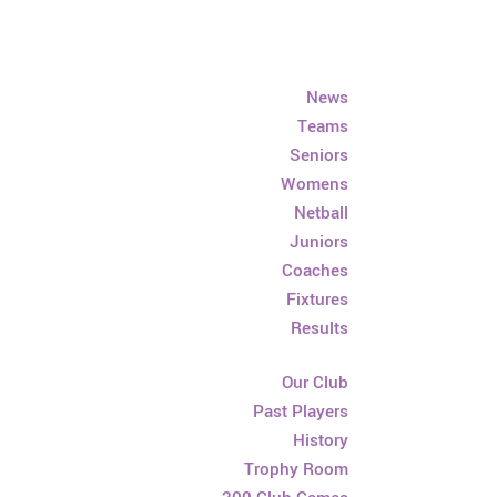
News
Teams
Seniors
Womens
Netball
Juniors
Coaches
Fixtures
Results
Our Club
Past Players
History
Trophy Room