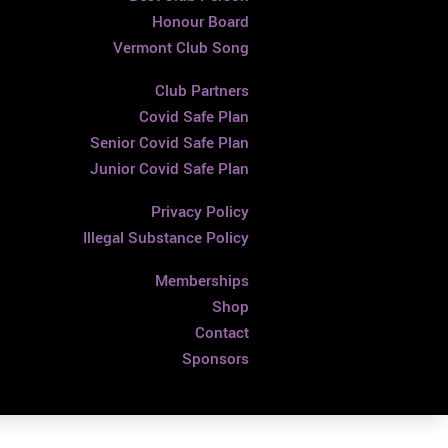
Honour Board
Vermont Club Song
Club Partners
Covid Safe Plan
Senior Covid Safe Plan
Junior Covid Safe Plan
Privacy Policy
Illegal Substance Policy
Memberships
Shop
Contact
Sponsors