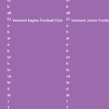
Vermont Eagles Football Club
Vermont Junior Footba