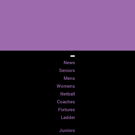
News
Seniors
Mens
Womens
Netball
Coaches
Fixtures
Ladder
Juniors